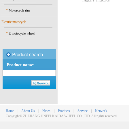
Page:1/1 1 Records
*
Motorcycle rim
Electric motocycle
*
E-motocycle wheel
Product name:
Home
|
About Us
|
News
|
Products
|
Service
|
Network
Copyright© ZHEJIANG JINFEI KAIDA WHEEL CO.,LTD. All rights reserved.