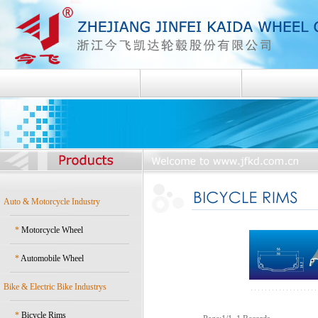
Auto & Motorcycle Industry
*
Motorcycle Wheel
*
Automobile Wheel
Bike & Electric Bike Industrys
*
Bicycle Rims